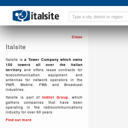
Close
Italsite
Italsite is
a Tower Company which owns
150 towers all over the italian
territory
and offers lease contracts for
telecommunication equipment and
antennas for network operators in the
PMR, Mobile, FWA and Broadcast
industries.
Italsite is part of
Inditel Group
, which
gathers companies that have been
operating in the radiocommunications
industry for over 60 years.
Find out more