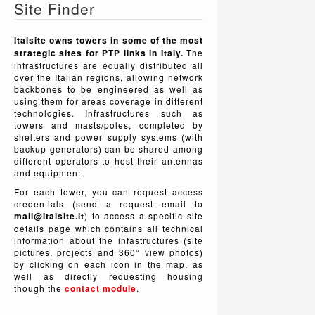
Site Finder
Italsite owns towers in some of the most
strategic sites for PTP links in Italy.
The
infrastructures are equally distributed all
over the Italian regions, allowing network
backbones to be engineered as well as
using them for areas coverage in different
technologies. Infrastructures such as
towers and masts/poles, completed by
shelters and power supply systems (with
backup generators) can be shared among
different operators to host their antennas
and equipment.
For each tower, you can request access
credentials (send a request email to
mail@italsite.it
) to access a specific site
details page which contains all technical
information about the infastructures (site
pictures, projects and 360° view photos)
by clicking on each icon in the map, as
well as directly requesting housing
though the
contact module
.